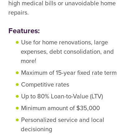
high medical bills or unavoidable home
repairs.
Features:
Use for home renovations, large
expenses, debt consolidation, and
more!
Maximum of 15-year fixed rate term
Competitive rates
Up to 80% Loan-to-Value (LTV)
Minimum amount of $35,000
Personalized service and local
decisioning