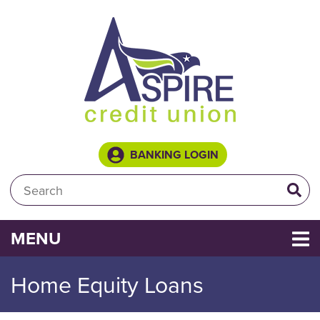
Skip to main content
BANKING LOGIN
Search:
TOGGLE NAVIGATION
MENU
Home Equity Loans