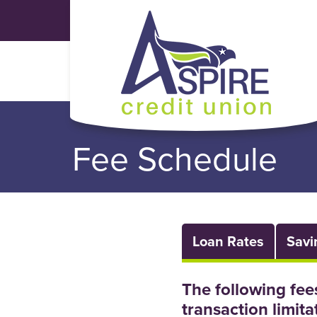
Skip to main content
Fee Schedule
Loan Rates
Savi
The following fee
transaction limita