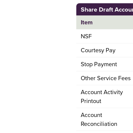
Share Draft Accou
Item
NSF
Courtesy Pay
Stop Payment
Other Service Fees
Account Activity
Printout
Account
Reconciliation