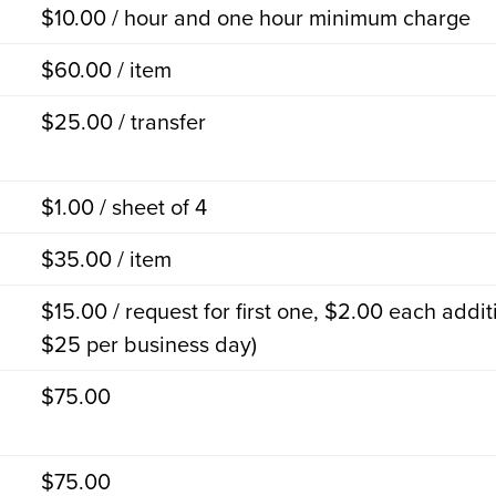
$10.00 / hour and one hour minimum charge
$60.00 / item
$25.00 / transfer
$1.00 / sheet of 4
$35.00 / item
$15.00 / request for first one, $2.00 each addi
$25 per business day)
$75.00
$75.00