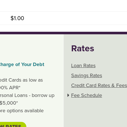
$1.00
Rates
harge of Your Debt
Loan Rates
Savings Rates
edit Cards as low as
Credit Card Rates & Fees
90% APR*
rsonal Loans - borrow up
Fee Schedule
 $5,000*
re options available
EW RATES