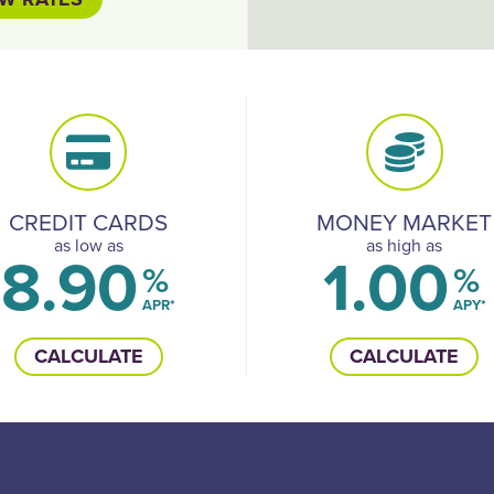
CREDIT CARDS
MONEY MARKET
as low as
as high as
8.90
1.00
%
%
APR*
APY*
CALCULATE
CALCULATE
Follow 