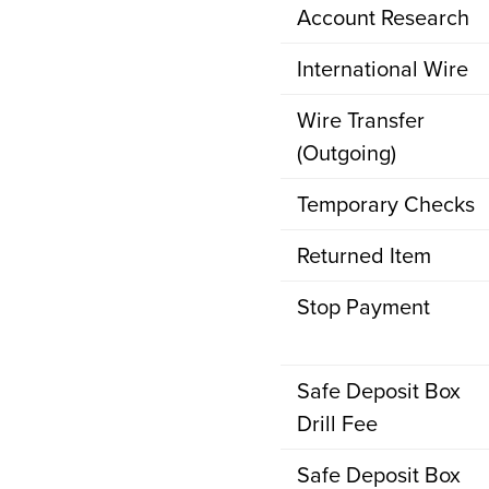
Account Research
International Wire
Wire Transfer
(Outgoing)
Temporary Checks
Returned Item
Stop Payment
Safe Deposit Box
Drill Fee
Safe Deposit Box