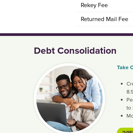
Rekey Fee
Returned Mail Fee
Debt Consolidation
Take C
Cr
8.
Pe
to
Mo
*VI