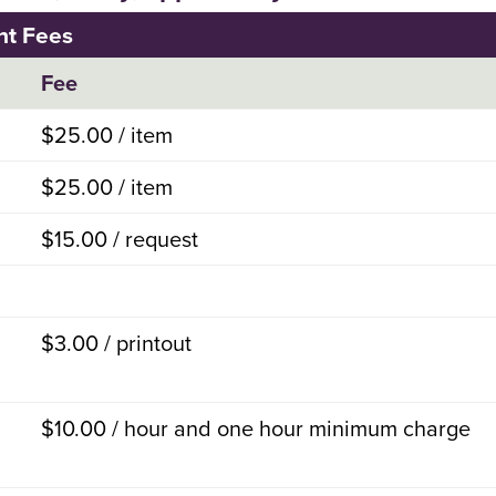
nt Fees
Fee
$25.00 / item
$25.00 / item
$15.00 / request
$3.00 / printout
$10.00 / hour and one hour minimum charge