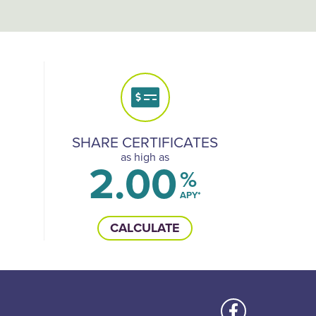
SHARE CERTIFICATES
as high as
2.00
%
APY*
CALCULATE
Us
Like us on Face