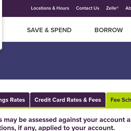
Locations & Hours
Contact Us
Zelle®
Ab
SAVE & SPEND
BORROW
ngs Rates
Credit Card Rates & Fees
Fee Sc
s may be assessed against your account a
tions, if any, applied to your account.