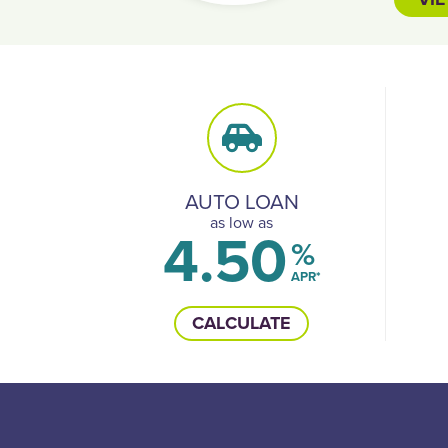
AUTO LOAN
as low as
4.50
%
APR*
CALCULATE