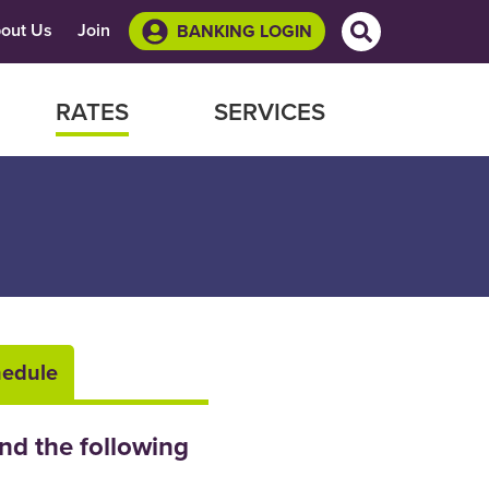
Site Search
out Us
Join
BANKING LOGIN
RATES
SERVICES
hedule
nd the following