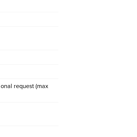
tional request (max